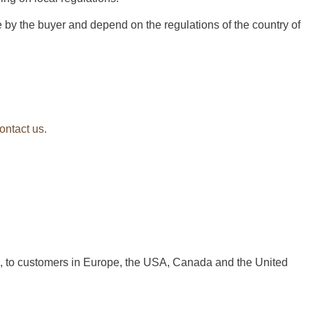
 by the buyer and depend on the regulations of the country of
ontact us.
a, to customers in Europe, the USA, Canada and the United