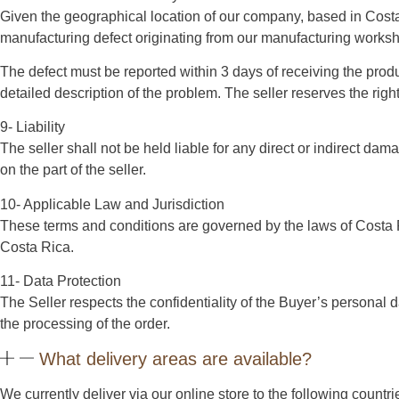
Given the geographical location of our company, based in Costa
manufacturing defect originating from our manufacturing worksho
The defect must be reported within 3 days of receiving the produ
detailed description of the problem. The seller reserves the rig
9- Liability
The seller shall not be held liable for any direct or indirect da
on the part of the seller.
10- Applicable Law and Jurisdiction
These terms and conditions are governed by the laws of Costa Rica
Costa Rica.
11- Data Protection
The Seller respects the confidentiality of the Buyer’s personal d
the processing of the order.
What delivery areas are available?
We currently deliver via our online store to the following count