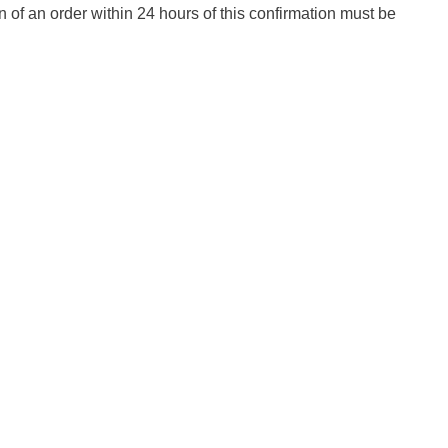
n of an order within 24 hours of this confirmation must be