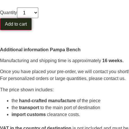
Quantity
Add to cart
Additional information Pampa Bench
Manufacturing and shipping time is approximately
16 weeks.
Once you have placed your pre-order, we will contact you shortl
For personalized orders or large quantities, please contact us.
The price shown includes:
the
hand-crafted manufacture
of the piece
the
transport
to the main port of destination
import customs
clearance costs.
VAT in the country of destination
is not included and must be p