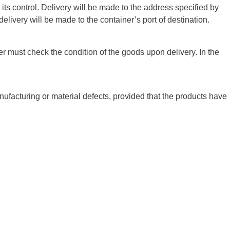
its control. Delivery will be made to the address specified by
delivery will be made to the container’s port of destination.
er must check the condition of the goods upon delivery. In the
facturing or material defects, provided that the products have