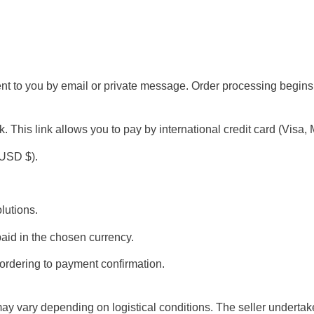
ent to you by email or private message. Order processing begin
s link allows you to pay by international credit card (Visa, Mast
(USD $).
lutions.
paid in the chosen currency.
 ordering to payment confirmation.
ay vary depending on logistical conditions. The seller undertak