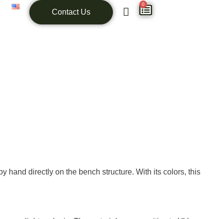
0
Contact Us
hand directly on the bench structure. With its colors, this