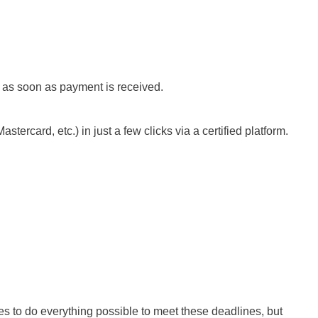
s as soon as payment is received.
ercard, etc.) in just a few clicks via a certified platform.
es to do everything possible to meet these deadlines, but