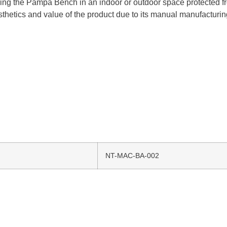
ing the Pampa Bench in an indoor or outdoor space protected fro
aesthetics and value of the product due to its manual manufacturi
NT-MAC-BA-002