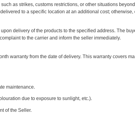
uch as strikes, customs restrictions, or other situations beyond 
elivered to a specific location at an additional cost; otherwise, 
 upon delivery of the products to the specified address. The buy
mplaint to the carrier and inform the seller immediately.
h warranty from the date of delivery. This warranty covers manu
ate maintenance.
louration due to exposure to sunlight, etc.).
t of the Seller.