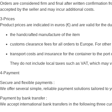
Orders are considered firm and final after written confirmation f
accepted by the seller and may incur additional costs.
3-Prices
Product prices are indicated in euros (€) and are valid for the du
the handcrafted manufacture of the item
customs clearance fees for all orders to Europe. For other
transport costs and insurance for the container to the port 
They do not include local taxes such as VAT, which may var
4-Payment
Secure and flexible payments :
We offer several simple, reliable payment solutions tailored to 
Payment by bank transfer :
We accept international bank transfers in the following three cu