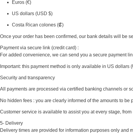
Euros (€)
US dollars (USD $)
Costa Rican colones (₡)
Once your order has been confirmed, our bank details will be s
Payment via secure link (credit card) :
For added convenience, we can send you a secure payment link. Thi
Important: this payment method is only available in US dollars 
Security and transparency
All payments are processed via certified banking channels or so
No hidden fees : you are clearly informed of the amounts to be 
Customer service is available to assist you at every stage, from
5- Delivery
Delivery times are provided for information purposes only and m