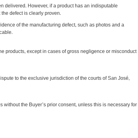
n delivered. However, if a product has an indisputable
the defect is clearly proven.
 evidence of the manufacturing defect, such as photos and a
icable.
f the products, except in cases of gross negligence or misconduct
spute to the exclusive jurisdiction of the courts of San José,
es without the Buyer’s prior consent, unless this is necessary for