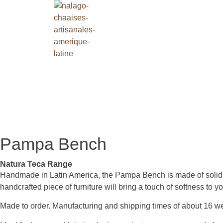
Pampa Bench
Natura Teca Range
Handmade in Latin America, the Pampa Bench is made of solid tea
handcrafted piece of furniture will bring a touch of softness to y
Made to order. Manufacturing and shipping times of about 16 w