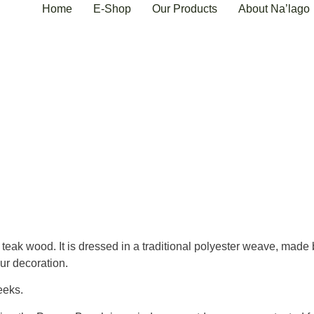
Home
E-Shop
Our Products
About Na’lago
k wood. It is dressed in a traditional polyester weave, made by 
our decoration.
eeks.