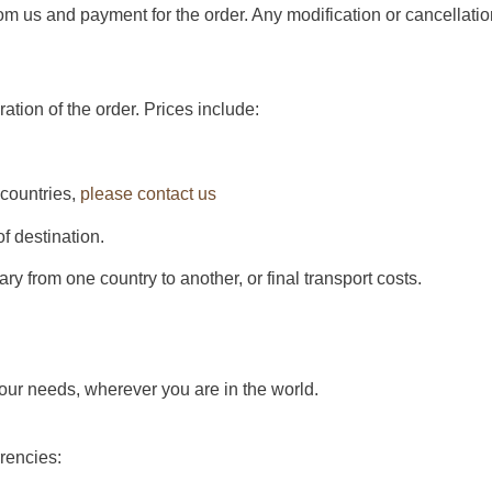
rom us and payment for the order. Any modification or cancellatio
ration of the order. Prices include:
 countries,
please contact us
of destination.
y from one country to another, or final transport costs.
your needs, wherever you are in the world.
rrencies: