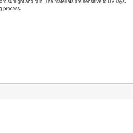
m sunlight and rain. The materials are sensitive to UV rays.
ng process.