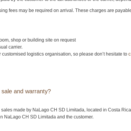
sing fees may be required on arrival. These charges are payable
oom, shop or building site on request
ual carrier.
 customised logistics organisation, so please don’t hesitate to
c
 sale and warranty?
ture sales made by NaLago CH SD Limitada, located in Costa Ric
een NaLago CH SD Limitada and the customer.