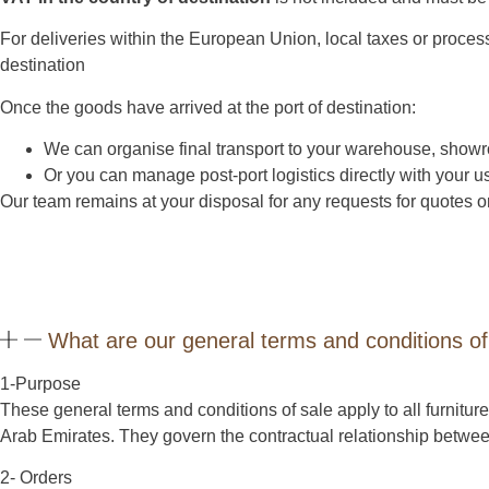
For deliveries within the European Union, local taxes or proces
destination
Once the goods have arrived at the port of destination:
We can organise final transport to your warehouse, showr
Or you can manage post-port logistics directly with your us
Our team remains at your disposal for any requests for quotes or
What are our general terms and conditions of
1-Purpose
These general terms and conditions of sale apply to all furni
Arab Emirates. They govern the contractual relationship betw
2- Orders