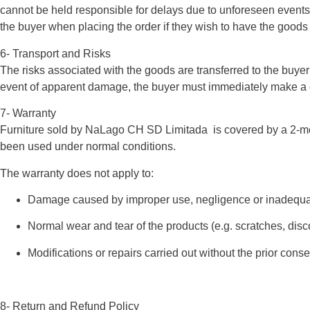
cannot be held responsible for delays due to unforeseen events s
the buyer when placing the order if they wish to have the goods d
6- Transport and Risks
The risks associated with the goods are transferred to the buyer
event of apparent damage, the buyer must immediately make a co
7- Warranty
Furniture sold by NaLago CH SD Limitada is covered by a 2-mont
been used under normal conditions.
The warranty does not apply to:
Damage caused by improper use, negligence or inadequ
Normal wear and tear of the products (e.g. scratches, disco
Modifications or repairs carried out without the prior consen
8- Return and Refund Policy