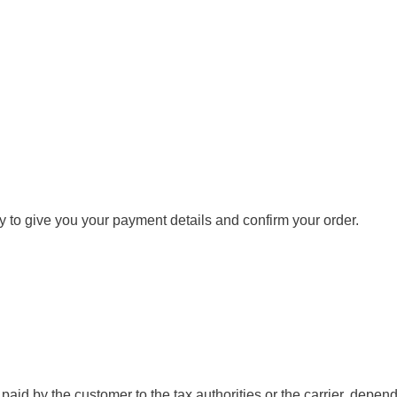
y to give you your payment details and confirm your order.
aid by the customer to the tax authorities or the carrier, depend