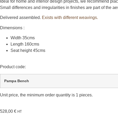
Ideal for home and interior design projects, we recommend plac
Small differences and irregularities in finishes are part of the 
Delivered assembled.
Exists with different weavings.
Dimensions :
Width 35cms
Length 160cms
Seat height 45cms
Product code:
Pampa Bench
Unit price, the minimum order quantity is 1 pieces.
528,00
€
HT