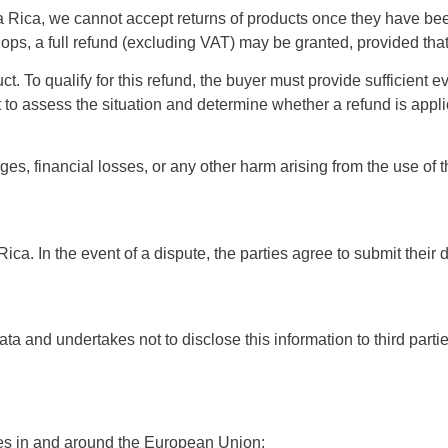
 Rica, we cannot accept returns of products once they have bee
ps, a full refund (excluding VAT) may be granted, provided that 
ct. To qualify for this refund, the buyer must provide sufficient
ht to assess the situation and determine whether a refund is appl
mages, financial losses, or any other harm arising from the use o
. In the event of a dispute, the parties agree to submit their di
ata and undertakes not to disclose this information to third parti
ries in and around the European Union: