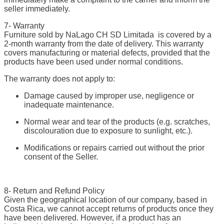
seller immediately.
7- Warranty
Furniture sold by NaLago CH SD Limitada is covered by a
2-month warranty from the date of delivery. This warranty
covers manufacturing or material defects, provided that the
products have been used under normal conditions.
The warranty does not apply to:
Damage caused by improper use, negligence or
inadequate maintenance.
Normal wear and tear of the products (e.g. scratches,
discolouration due to exposure to sunlight, etc.).
Modifications or repairs carried out without the prior
consent of the Seller.
8- Return and Refund Policy
Given the geographical location of our company, based in
Costa Rica, we cannot accept returns of products once they
have been delivered. However, if a product has an