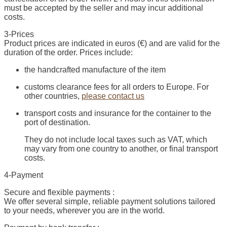
must be accepted by the seller and may incur additional
costs.
3-Prices
Product prices are indicated in euros (€) and are valid for the
duration of the order. Prices include:
the handcrafted manufacture of the item
customs clearance fees for all orders to Europe. For
other countries,
please contact us
transport costs and insurance for the container to the
port of destination.
They do not include local taxes such as VAT, which
may vary from one country to another, or final transport
costs.
4-Payment
Secure and flexible payments :
We offer several simple, reliable payment solutions tailored
to your needs, wherever you are in the world.