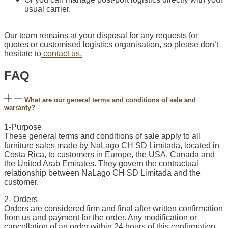
usual carrier.
Our team remains at your disposal for any requests for
quotes or customised logistics organisation, so please don’t
hesitate to
contact us.
FAQ
What are our general terms and conditions of sale and
warranty?
1-Purpose
These general terms and conditions of sale apply to all
furniture sales made by NaLago CH SD Limitada, located in
Costa Rica, to customers in Europe, the USA, Canada and
the United Arab Emirates. They govern the contractual
relationship between NaLago CH SD Limitada and the
customer.
2- Orders
Orders are considered firm and final after written confirmation
from us and payment for the order. Any modification or
cancellation of an order within 24 hours of this confirmation