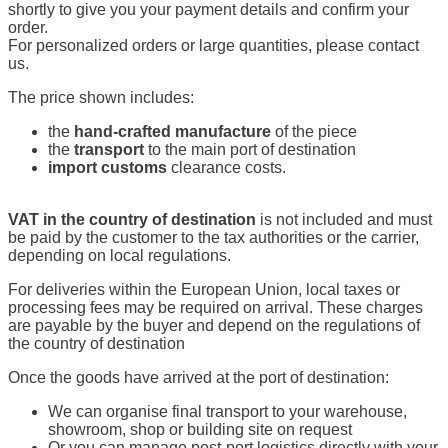
shortly to give you your payment details and confirm your
order.
For personalized orders or large quantities, please contact
us.
The price shown includes:
the
hand-crafted manufacture
of the piece
the
transport
to the main port of destination
import customs
clearance costs.
VAT in the country of destination
is not included and must
be paid by the customer to the tax authorities or the carrier,
depending on local regulations.
For deliveries within the European Union, local taxes or
processing fees may be required on arrival. These charges
are payable by the buyer and depend on the regulations of
the country of destination
Once the goods have arrived at the port of destination:
We can organise final transport to your warehouse,
showroom, shop or building site on request
Or you can manage post-port logistics directly with your