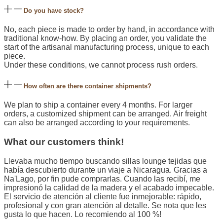
Do you have stock?
No, each piece is made to order by hand, in accordance with
traditional know-how. By placing an order, you validate the
start of the artisanal manufacturing process, unique to each
piece.
Under these conditions, we cannot process rush orders.
How often are there container shipments?
We plan to ship a container every 4 months. For larger
orders, a customized shipment can be arranged. Air freight
can also be arranged according to your requirements.
What our customers think!
Llevaba mucho tiempo buscando sillas lounge tejidas que
había descubierto durante un viaje a Nicaragua. Gracias a
Na'Lago, por fin pude comprarlas. Cuando las recibí, me
impresionó la calidad de la madera y el acabado impecable.
El servicio de atención al cliente fue inmejorable: rápido,
profesional y con gran atención al detalle. Se nota que les
gusta lo que hacen. Lo recomiendo al 100 %!