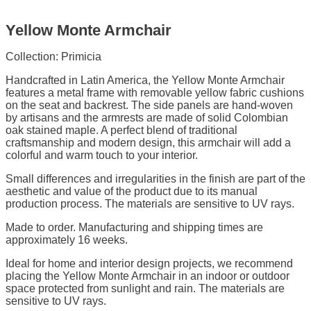
Yellow Monte Armchair
Collection: Primicia
Handcrafted in Latin America, the Yellow Monte Armchair
features a metal frame with removable yellow fabric cushions
on the seat and backrest. The side panels are hand-woven
by artisans and the armrests are made of solid Colombian
oak stained maple. A perfect blend of traditional
craftsmanship and modern design, this armchair will add a
colorful and warm touch to your interior.
Small differences and irregularities in the finish are part of the
aesthetic and value of the product due to its manual
production process. The materials are sensitive to UV rays.
Made to order. Manufacturing and shipping times are
approximately 16 weeks.
Ideal for home and interior design projects, we recommend
placing the Yellow Monte Armchair in an indoor or outdoor
space protected from sunlight and rain. The materials are
sensitive to UV rays.