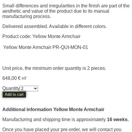
Small differences and irregularities in the finish are part of the
aesthetic and value of the product due to its manual
manufacturing process.
Delivered assembled. Available in different colors.
Product code: Yellow Monte Armchair
Yellow Monte Armchair
P
R-QUI-MON-01
Unit price, the minimum order quantity is 2 pieces.
648,00
€
HT
Yellow
Quantity
Monte
Add to cart
Armchair
quantity
Additional information Yellow Monte Armchair
Manufacturing and shipping time is approximately
16 weeks.
Once you have placed your pre-order, we will contact you