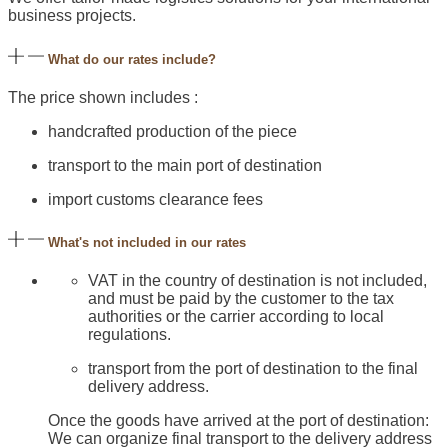
business projects.
What do our rates include?
The price shown includes :
handcrafted production of the piece
transport to the main port of destination
import customs clearance fees
What's not included in our rates
VAT in the country of destination is not included,
and must be paid by the customer to the tax
authorities or the carrier according to local
regulations.
transport from the port of destination to the final
delivery address.
Once the goods have arrived at the port of destination:
We can organize final transport to the delivery address