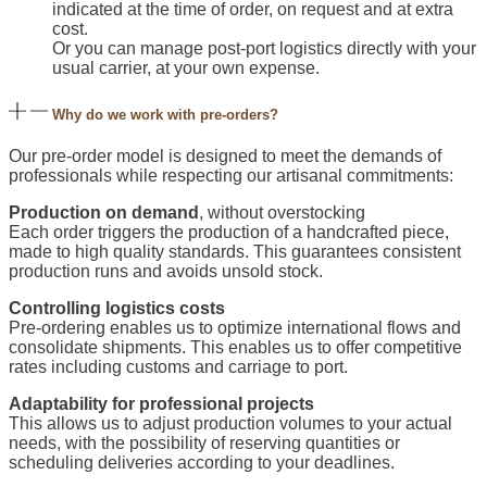
indicated at the time of order, on request and at extra
cost.
Or you can manage post-port logistics directly with your
usual carrier, at your own expense.
Why do we work with pre-orders?
Our pre-order model is designed to meet the demands of
professionals while respecting our artisanal commitments:
Production on demand
, without overstocking
Each order triggers the production of a handcrafted piece,
made to high quality standards. This guarantees consistent
production runs and avoids unsold stock.
Controlling logistics costs
Pre-ordering enables us to optimize international flows and
consolidate shipments. This enables us to offer competitive
rates including customs and carriage to port.
Adaptability for professional projects
This allows us to adjust production volumes to your actual
needs, with the possibility of reserving quantities or
scheduling deliveries according to your deadlines.