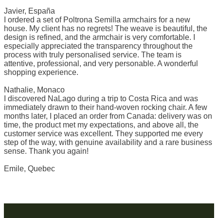
Javier, España
I ordered a set of Poltrona Semilla armchairs for a new
house. My client has no regrets! The weave is beautiful, the
design is refined, and the armchair is very comfortable. I
especially appreciated the transparency throughout the
process with truly personalised service. The team is
attentive, professional, and very personable. A wonderful
shopping experience.
Nathalie, Monaco
I discovered NaLago during a trip to Costa Rica and was
immediately drawn to their hand-woven rocking chair. A few
months later, I placed an order from Canada: delivery was on
time, the product met my expectations, and above all, the
customer service was excellent. They supported me every
step of the way, with genuine availability and a rare business
sense. Thank you again!
Emile, Quebec