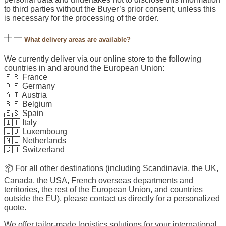
to third parties without the Buyer’s prior consent, unless this
is necessary for the processing of the order.
What delivery areas are available?
We currently deliver via our online store to the following
countries in and around the European Union:
🇫🇷 France
🇩🇪 Germany
🇦🇹 Austria
🇧🇪 Belgium
🇪🇸 Spain
🇮🇹 Italy
🇱🇺 Luxembourg
🇳🇱 Netherlands
🇨🇭 Switzerland
📦 For all other destinations (including Scandinavia, the UK,
Canada, the USA, French overseas departments and
territories, the rest of the European Union, and countries
outside the EU), please contact us directly for a personalized
quote.
We offer tailor-made logistics solutions for your international