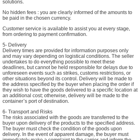
solutions.
No hidden fees : you are clearly informed of the amounts to
be paid in the chosen currency.
Customer service is available to assist you at every stage,
from ordering to payment confirmation.
5- Delivery
Delivery times are provided for information purposes only
and may vary depending on logistical conditions. The seller
undertakes to do everything possible to meet these
deadlines, but cannot be held responsible for delays due to
unforeseen events such as strikes, customs restrictions, or
other situations beyond its control. Delivery will be made to
the address specified by the buyer when placing the order if
they wish to have the goods delivered to a specific location at
an additional cost; otherwise, delivery will be made to the
container’s port of destination.
6- Transport and Risks
The risks associated with the goods are transferred to the
buyer upon delivery of the products to the specified address.
The buyer must check the condition of the goods upon
delivery. In the event of apparent damage, the buyer must
immediately make a complaint to the carrier and inform the