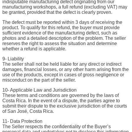
indisputable manufacturing defect originating from our
manufacturing workshops, a full refund (excluding VAT) may
be granted, provided that the defect is clearly proven.
The defect must be reported within 3 days of receiving the
product. To qualify for this refund, the buyer must provide
sufficient evidence of the manufacturing defect, such as
photos and a detailed description of the problem. The seller
reserves the right to assess the situation and determine
whether a refund is applicable.
9- Liability
The seller shall not be held liable for any direct or indirect
damages, financial losses, or any other harm arising from the
use of the products, except in cases of gross negligence or
misconduct on the part of the seller.
10- Applicable Law and Jurisdiction
These terms and conditions are governed by the laws of
Costa Rica. In the event of a dispute, the parties agree to
submit their dispute to the exclusive jurisdiction of the courts
of San José, Costa Rica.
11- Data Protection
The Seller respects the confidentiality of the Buyer’s
personal data and undertakes not to disclose this information