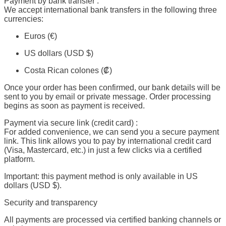
Payment by bank transfer :
We accept international bank transfers in the following three
currencies:
Euros (€)
US dollars (USD $)
Costa Rican colones (₡)
Once your order has been confirmed, our bank details will be
sent to you by email or private message. Order processing
begins as soon as payment is received.
Payment via secure link (credit card) :
For added convenience, we can send you a secure payment
link. This link allows you to pay by international credit card
(Visa, Mastercard, etc.) in just a few clicks via a certified
platform.
Important: this payment method is only available in US
dollars (USD $).
Security and transparency
All payments are processed via certified banking channels or